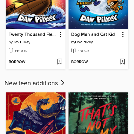
Twenty Thousand Fleas Under the Sea
Dog Man and Cat Kid
by
Dav Pilkey
by
Dav Pilkey
EBOOK
EBOOK
BORROW
BORROW
New teen additions