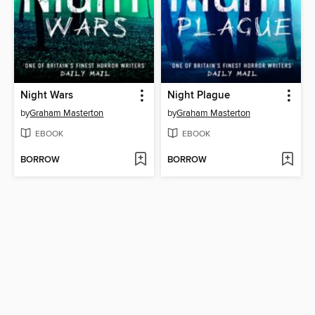
Night Wars
Night Plague
by
Graham Masterton
by
Graham Masterton
EBOOK
EBOOK
BORROW
BORROW