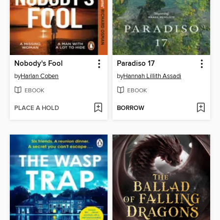
Nobody's Fool
Paradiso 17
by
Harlan Coben
by
Hannah Lillith Assadi
EBOOK
EBOOK
PLACE A HOLD
BORROW