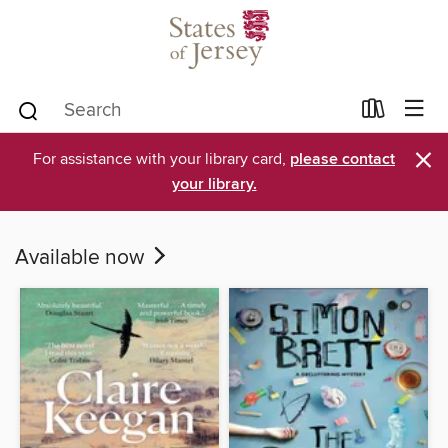
×
For assistance with your library card,
please contact
your library.
Available now