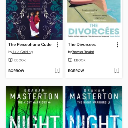
The Persephone Code
The Divorcees
by
Julia Golding
by
Rowan Beaird
EBOOK
EBOOK
BORROW
BORROW