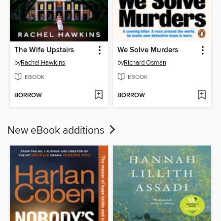
The Wife Upstairs
We Solve Murders
by
Rachel Hawkins
by
Richard Osman
EBOOK
EBOOK
BORROW
BORROW
New eBook additions