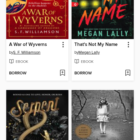
A War of Wyverns
That's Not My Name
by
S. F. Williamson
by
Megan Lally
EBOOK
EBOOK
BORROW
BORROW