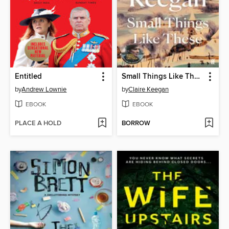
Entitled
Small Things Like These
by
Andrew Lownie
by
Claire Keegan
EBOOK
EBOOK
PLACE A HOLD
BORROW