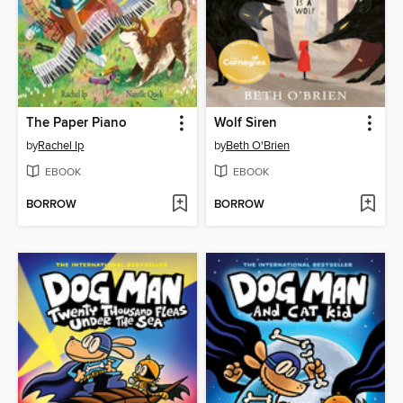
The Paper Piano
Wolf Siren
by
Rachel Ip
by
Beth O'Brien
EBOOK
EBOOK
BORROW
BORROW