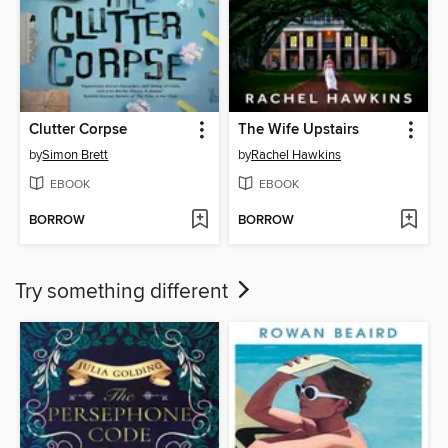
Clutter Corpse
The Wife Upstairs
by
Simon Brett
by
Rachel Hawkins
EBOOK
EBOOK
BORROW
BORROW
Try something different